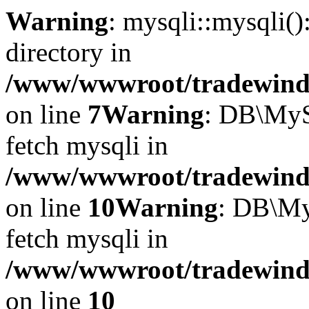
Warning
: mysqli::mysqli(
directory in
/www/wwwroot/tradewinds.
on line
7
Warning
: DB\MyS
fetch mysqli in
/www/wwwroot/tradewinds.
on line
10
Warning
: DB\My
fetch mysqli in
/www/wwwroot/tradewinds.
on line
10