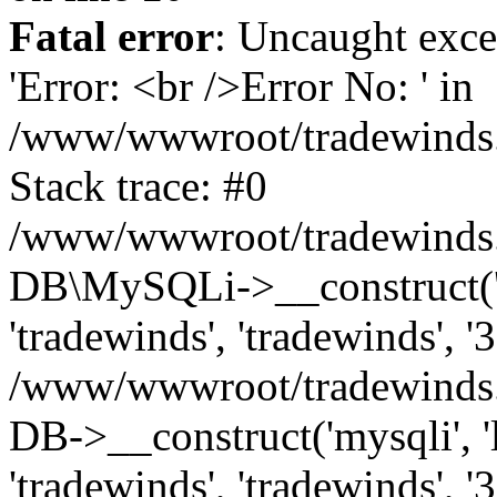
Fatal error
: Uncaught exce
'Error: <br />Error No: ' in
/www/wwwroot/tradewinds.l
Stack trace: #0
/www/wwwroot/tradewinds.l
DB\MySQLi->__construct('lo
'tradewinds', 'tradewinds', '
/www/wwwroot/tradewinds.
DB->__construct('mysqli', 'l
'tradewinds', 'tradewinds', '