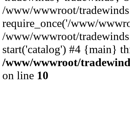
/www/wwwroot/tradewinds.l
require_once('/www/wwwroot
/www/wwwroot/tradewinds.l
start('catalog') #4 {main} t
/www/wwwroot/tradewinds.
on line
10