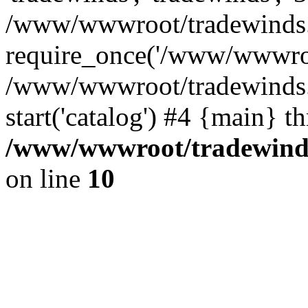
/www/wwwroot/tradewinds.l
require_once('/www/wwwroot
/www/wwwroot/tradewinds.l
start('catalog') #4 {main} t
/www/wwwroot/tradewinds.
on line
10