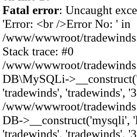
Fatal error
: Uncaught exce
'Error: <br />Error No: ' in
/www/wwwroot/tradewinds.l
Stack trace: #0
/www/wwwroot/tradewinds.l
DB\MySQLi->__construct('lo
'tradewinds', 'tradewinds', '
/www/wwwroot/tradewinds.
DB->__construct('mysqli', 'l
'tradewinds', 'tradewinds', '