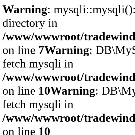
Warning
: mysqli::mysqli(
directory in
/www/wwwroot/tradewinds.
on line
7
Warning
: DB\MyS
fetch mysqli in
/www/wwwroot/tradewinds.
on line
10
Warning
: DB\My
fetch mysqli in
/www/wwwroot/tradewinds.
on line
10