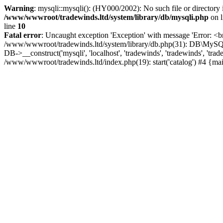
Warning
: mysqli::mysqli(): (HY000/2002): No such file or directory
/www/wwwroot/tradewinds.ltd/system/library/db/mysqli.php
on 
line
10
Fatal error
: Uncaught exception 'Exception' with message 'Error: <b
/www/wwwroot/tradewinds.ltd/system/library/db.php(31): DB\MySQLi->
DB->__construct('mysqli', 'localhost', 'tradewinds', 'tradewinds', '
/www/wwwroot/tradewinds.ltd/index.php(19): start('catalog') #4 {ma