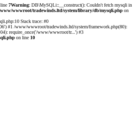
line
7
Warning
: DB\MySQLi::__construct(): Couldn't fetch mysqli in
/www/wwwroot/tradewinds.ltd/system/library/db/mysqli.php
on
li.php:10 Stack trace: #0
'3306') #1 /www/wwwroot/tradewinds.ltd/system/framework.php(80):
(104): require_once('/www/wwwroot/tr...') #3
qli.php
on line
10