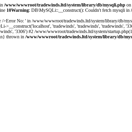
 in
/www/wwwroot/tradewinds.ltd/system/library/db/mysqli.php
on 
line
10
Warning
: DB\MySQLi::__construct(): Couldn't fetch mysqli in
r />Error No: ' in /www/wwwroot/tradewinds.ltd/system/library/db/mysq
__construct('localhost', 'tradewinds', 'tradewinds', 'tradewinds', 
tradewinds', '3306') #2 /www/wwwroot/tradewinds.ltd/system/startup.php
in} thrown in
/www/wwwroot/tradewinds.ltd/system/library/db/mys