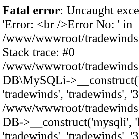
Fatal error
: Uncaught exce
'Error: <br />Error No: ' in
/www/wwwroot/tradewinds.l
Stack trace: #0
/www/wwwroot/tradewinds.l
DB\MySQLi->__construct('lo
'tradewinds', 'tradewinds', '
/www/wwwroot/tradewinds.
DB->__construct('mysqli', 'l
'tradewinds', 'tradewinds', '