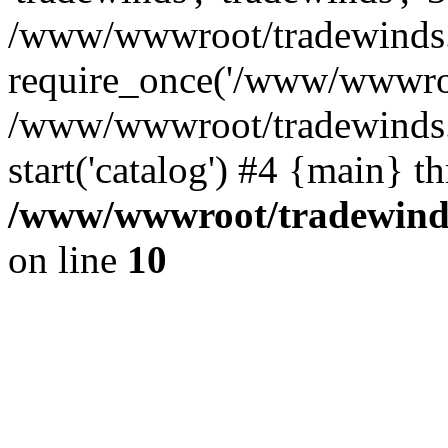
/www/wwwroot/tradewinds.l
require_once('/www/wwwroot
/www/wwwroot/tradewinds.l
start('catalog') #4 {main} t
/www/wwwroot/tradewinds.
on line
10