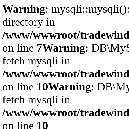
Warning
: mysqli::mysqli(
directory in
/www/wwwroot/tradewinds.
on line
7
Warning
: DB\MyS
fetch mysqli in
/www/wwwroot/tradewinds.
on line
10
Warning
: DB\My
fetch mysqli in
/www/wwwroot/tradewinds.
on line
10