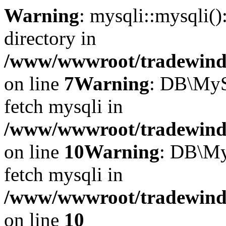
Warning
: mysqli::mysqli(
directory in
/www/wwwroot/tradewinds.
on line
7
Warning
: DB\MyS
fetch mysqli in
/www/wwwroot/tradewinds.
on line
10
Warning
: DB\My
fetch mysqli in
/www/wwwroot/tradewinds.
on line
10