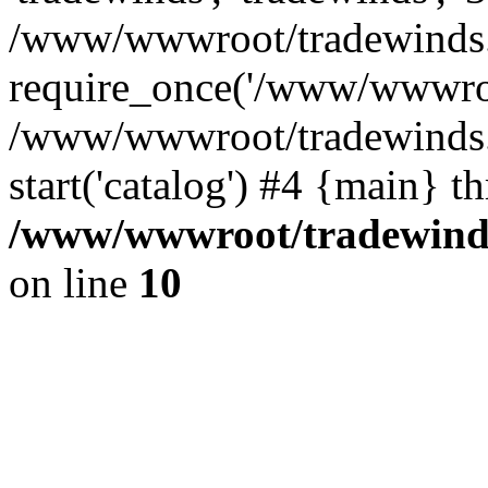
/www/wwwroot/tradewinds.l
require_once('/www/wwwroot
/www/wwwroot/tradewinds.l
start('catalog') #4 {main} t
/www/wwwroot/tradewinds.
on line
10