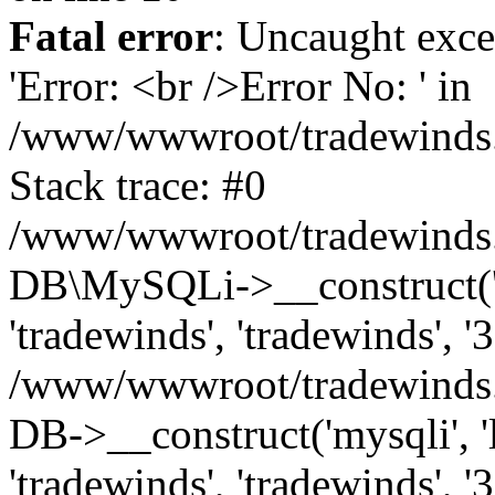
Fatal error
: Uncaught exce
'Error: <br />Error No: ' in
/www/wwwroot/tradewinds.l
Stack trace: #0
/www/wwwroot/tradewinds.l
DB\MySQLi->__construct('lo
'tradewinds', 'tradewinds', '
/www/wwwroot/tradewinds.
DB->__construct('mysqli', 'l
'tradewinds', 'tradewinds', '