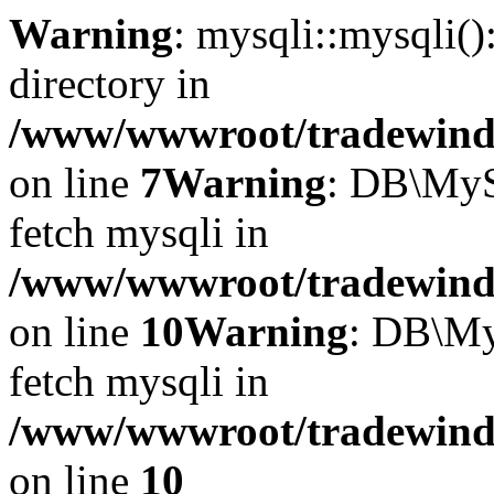
Warning
: mysqli::mysqli(
directory in
/www/wwwroot/tradewinds.
on line
7
Warning
: DB\MyS
fetch mysqli in
/www/wwwroot/tradewinds.
on line
10
Warning
: DB\My
fetch mysqli in
/www/wwwroot/tradewinds.
on line
10