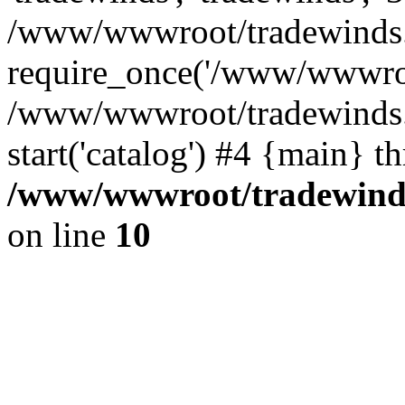
/www/wwwroot/tradewinds.l
require_once('/www/wwwroot
/www/wwwroot/tradewinds.l
start('catalog') #4 {main} t
/www/wwwroot/tradewinds.
on line
10