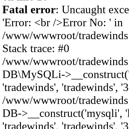
Fatal error
: Uncaught exce
'Error: <br />Error No: ' in
/www/wwwroot/tradewinds.l
Stack trace: #0
/www/wwwroot/tradewinds.l
DB\MySQLi->__construct('lo
'tradewinds', 'tradewinds', '
/www/wwwroot/tradewinds.
DB->__construct('mysqli', 'l
'tradewinds', 'tradewinds', '