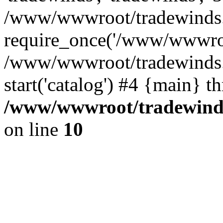
/www/wwwroot/tradewinds.l
require_once('/www/wwwroot
/www/wwwroot/tradewinds.l
start('catalog') #4 {main} t
/www/wwwroot/tradewinds.
on line
10