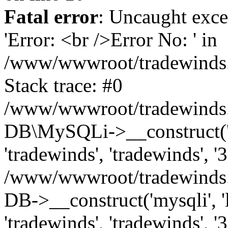
Fatal error
: Uncaught exce
'Error: <br />Error No: ' in
/www/wwwroot/tradewinds.l
Stack trace: #0
/www/wwwroot/tradewinds.l
DB\MySQLi->__construct('lo
'tradewinds', 'tradewinds', '
/www/wwwroot/tradewinds.
DB->__construct('mysqli', 'l
'tradewinds', 'tradewinds', '