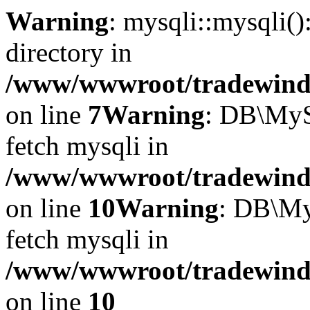
Warning
: mysqli::mysqli(
directory in
/www/wwwroot/tradewinds.
on line
7
Warning
: DB\MyS
fetch mysqli in
/www/wwwroot/tradewinds.
on line
10
Warning
: DB\My
fetch mysqli in
/www/wwwroot/tradewinds.
on line
10