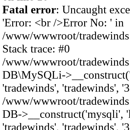
Fatal error
: Uncaught exce
'Error: <br />Error No: ' in
/www/wwwroot/tradewinds.l
Stack trace: #0
/www/wwwroot/tradewinds.l
DB\MySQLi->__construct('lo
'tradewinds', 'tradewinds', '
/www/wwwroot/tradewinds.
DB->__construct('mysqli', 'l
'tradewinds', 'tradewinds', '