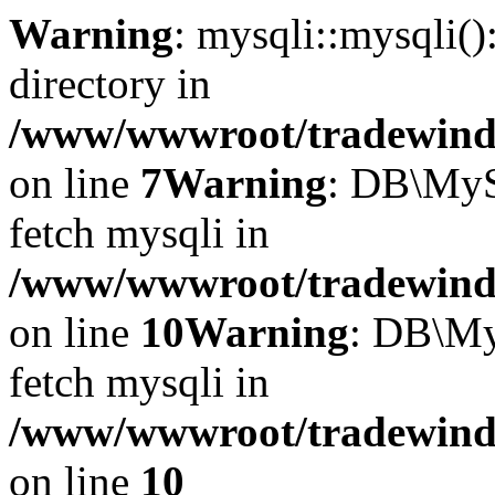
Warning
: mysqli::mysqli(
directory in
/www/wwwroot/tradewinds.
on line
7
Warning
: DB\MyS
fetch mysqli in
/www/wwwroot/tradewinds.
on line
10
Warning
: DB\My
fetch mysqli in
/www/wwwroot/tradewinds.
on line
10