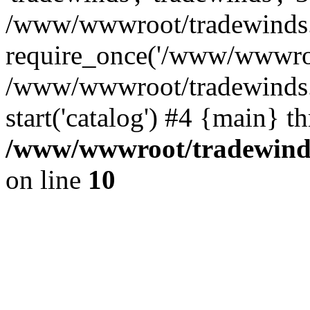
/www/wwwroot/tradewinds.l
require_once('/www/wwwroot
/www/wwwroot/tradewinds.l
start('catalog') #4 {main} t
/www/wwwroot/tradewinds.
on line
10