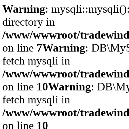
Warning
: mysqli::mysqli(
directory in
/www/wwwroot/tradewinds.
on line
7
Warning
: DB\MyS
fetch mysqli in
/www/wwwroot/tradewinds.
on line
10
Warning
: DB\My
fetch mysqli in
/www/wwwroot/tradewinds.
on line
10