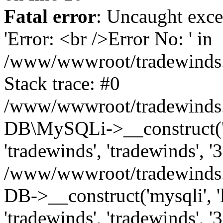
Fatal error
: Uncaught exce
'Error: <br />Error No: ' in
/www/wwwroot/tradewinds.l
Stack trace: #0
/www/wwwroot/tradewinds.l
DB\MySQLi->__construct('lo
'tradewinds', 'tradewinds', '
/www/wwwroot/tradewinds.
DB->__construct('mysqli', 'l
'tradewinds', 'tradewinds', '