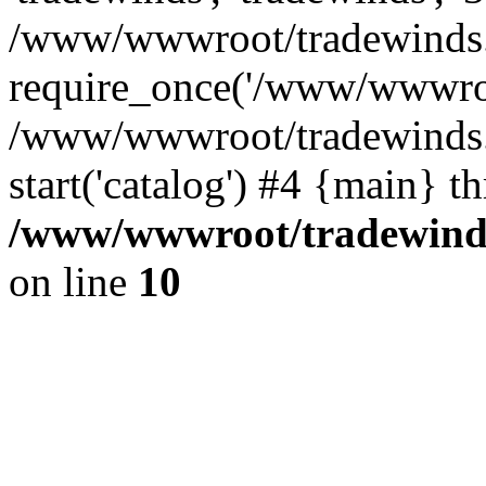
/www/wwwroot/tradewinds.l
require_once('/www/wwwroot
/www/wwwroot/tradewinds.l
start('catalog') #4 {main} t
/www/wwwroot/tradewinds.
on line
10